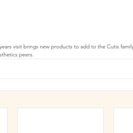
ears visit brings new products to add to the Cutis famil
sthetics peers.