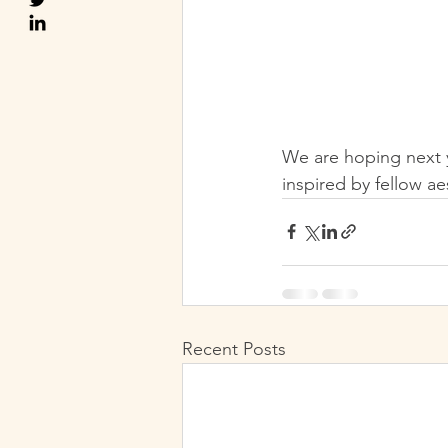
We are hoping next y
inspired by fellow ae
Recent Posts