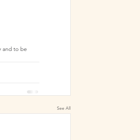
y and to be 
See All