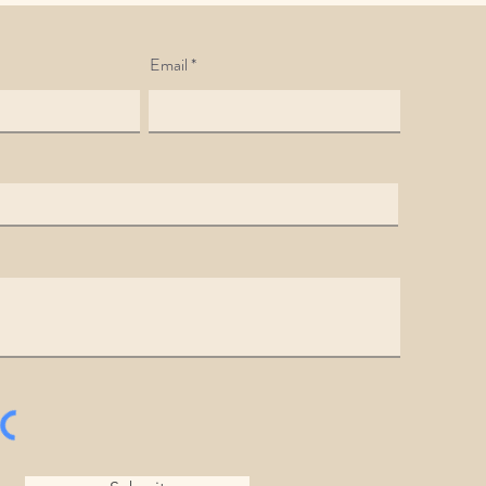
Email