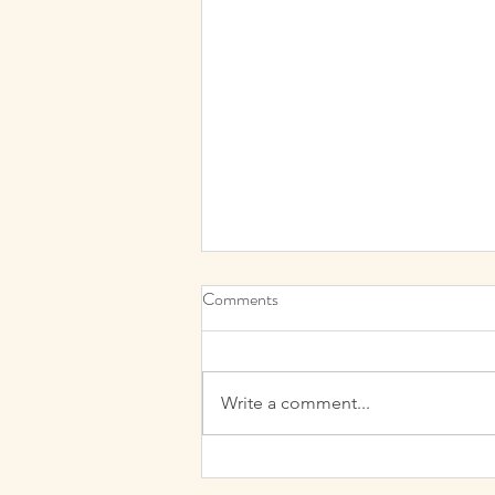
My “Why”? The passion behind
Comments
Cutis Aesthetics
When starting out on my Cutis
Aesthetics and beauty adventure I
Write a comment...
felt it was a natural progression
from my decades of hair and
beauty...