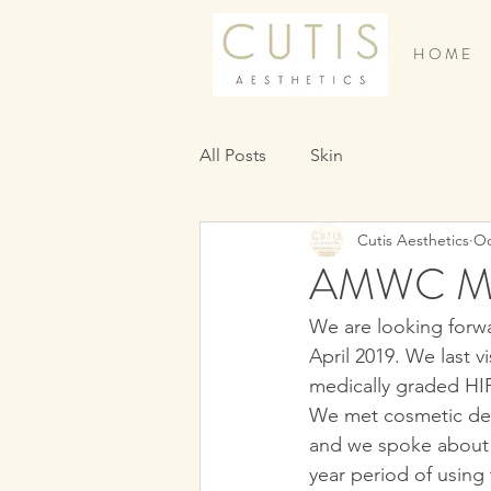
H O M E
All Posts
Skin
Cutis Aesthetics
Oc
AMWC Mo
We are looking forw
April 2019. We last 
medically graded HIF
We met cosmetic der
and we spoke about t
year period of using