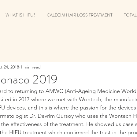
WHAT IS HIFU?
CALECIM HAIR LOSS TREATMENT
TOTAL
t 24, 2018
1 min read
naco 2019
ard to returning to AMWC (Anti-Ageing Medicine World 
visited in 2017 where we met with Wontech, the manufactu
U devices, and this is where the passion for the devices
matologist Dr. Devrim Gursoy who uses the Wontech H
he effectiveness of the treatment. He showed us case s
 the HIFU treatment which confirmed the trust in the pro