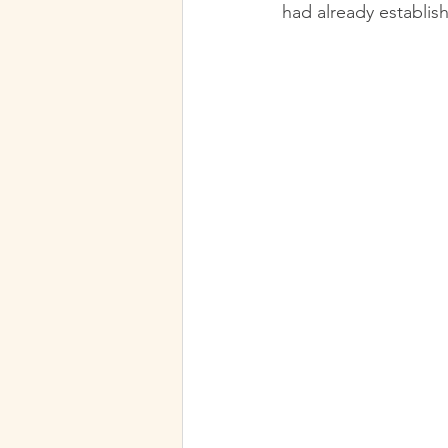
had already establis