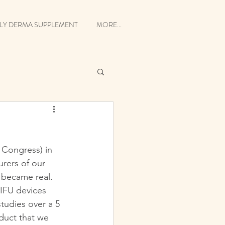
LY DERMA SUPPLEMENT
MORE...
Congress) in 
rers of our 
 became real. 
IFU devices 
tudies over a 5 
duct that we 