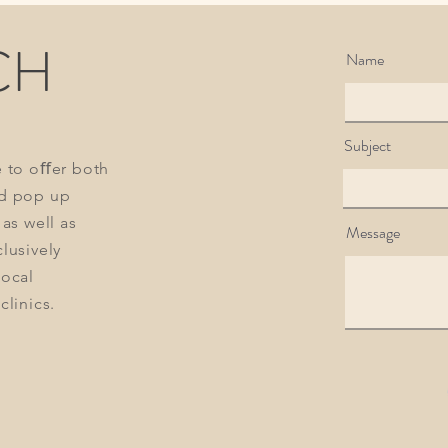
than skin deep
CH
Name
Subject
e to oﬀer both
d pop up
 as well as
Message
lusively
local
clinics.