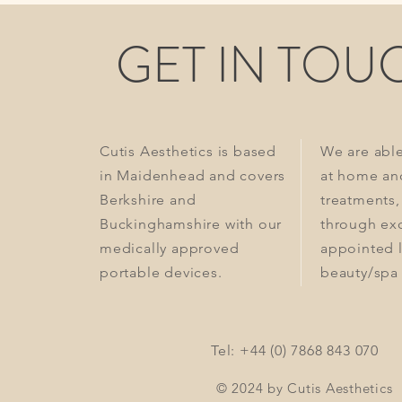
GET IN TOU
Cutis Aesthetics is based
We are abl
in Maidenhead and covers
at home an
Berkshire and
treatments,
Buckinghamshire with our
through exc
medically approved
appointed 
portable devices.
beauty/spa 
Tel: +44 (0) 7868 843 070
© 2024 by Cutis Aesthetics