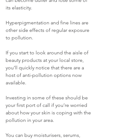
can become duller and lose some of 
its elasticity. 
Hyperpigmentation and fine lines are 
other side effects of regular exposure 
to pollution.
If you start to look around the aisle of 
beauty products at your local store, 
you’ll quickly notice that there are a 
host of anti-pollution options now 
available.
Investing in some of these should be 
your first port of call if you’re worried 
about how your skin is coping with the 
pollution in your area.
You can buy moisturisers, serums, 