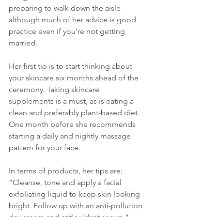
preparing to walk down the aisle - 
although much of her advice is good 
practice even if you’re not getting 
married.
Her first tip is to start thinking about 
your skincare six months ahead of the 
ceremony. Taking skincare 
supplements is a must, as is eating a 
clean and preferably plant-based diet. 
One month before she recommends 
starting a daily and nightly massage 
pattern for your face.
In terms of products, her tips are: 
“Cleanse, tone and apply a facial 
exfoliating liquid to keep skin looking 
bright. Follow up with an anti-pollution 