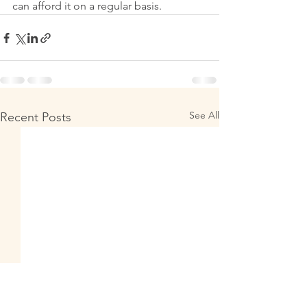
can afford it on a regular basis. 
See All
Recent Posts