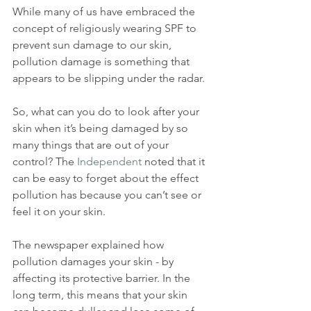
While many of us have embraced the 
concept of religiously wearing SPF to 
prevent sun damage to our skin, 
pollution damage is something that 
appears to be slipping under the radar.
So, what can you do to look after your 
skin when it’s being damaged by so 
many things that are out of your 
control? The 
Independent
 noted that it 
can be easy to forget about the effect 
pollution has because you can’t see or 
feel it on your skin.
The newspaper explained how 
pollution damages your skin - by 
affecting its protective barrier. In the 
long term, this means that your skin 