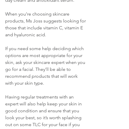
day cream and antioxidant serum.”
When you’re choosing skincare 
products, Ms Joss suggests looking for 
those that include vitamin C, vitamin E 
and hyaluronic acid. 
If you need some help deciding which 
options are most appropriate for your 
skin, ask your skincare expert when you 
go for a facial. They’ll be able to 
recommend products that will work 
with your skin type. 
Having regular treatments with an 
expert will also help keep your skin in 
good condition and ensure that you 
look your best, so it’s worth splashing 
out on some TLC for your face if you 