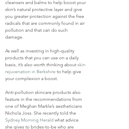
cleansers and balms to help boost your 
skin’s natural protective layer and give 
you greater protection against the free 
radicals that are commonly found in air 
pollution and that can do such 
damage. 
As well as investing in high-quality 
products that you can use on a daily 
basis, it’s also worth thinking about 
skin 
rejuvenation in Berkshire
 to help give 
your complexion a boost. 
Anti-pollution skincare products also 
feature in the recommendations from 
one of Meghan Markle’s aestheticians 
Nichola Joss. She recently told the 
Sydney 
Morning Herald
 what advice 
she gives to brides-to-be who are 