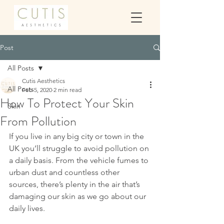
Post
All Posts
Cutis Aesthetics
All Posts
Feb 5, 2020
2 min read
How To Protect Your Skin
Skin
From Pollution
If you live in any big city or town in the 
UK you’ll struggle to avoid pollution on 
a daily basis. From the vehicle fumes to 
urban dust and countless other 
sources, there’s plenty in the air that’s 
damaging our skin as we go about our 
daily lives.